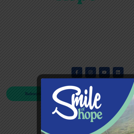
Smile of Hope is
a non-profit charity with a heart for
children.
Registered Charity No.1213130.
Privacy Policy
Subscribe