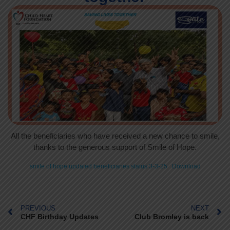
All the beneficiaries who have received a new chance to smile,
thanks to the generous support of Smile of Hope.
smile of hope updated beneficiaries status 3-3-25
Download
PREVIOUS
NEXT
CHF Birthday Updates
Club Bromley is back