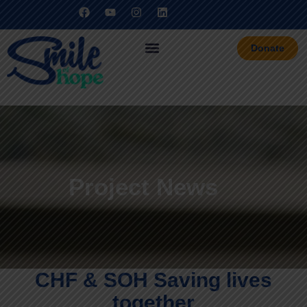
Donate
Project News
CHF & SOH Saving lives
together