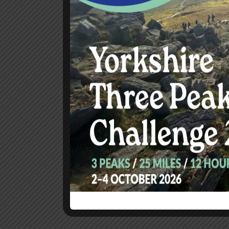
Copyright © 2025 Smile of Hope. All rights reserved.